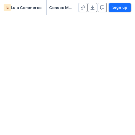
lc
Lula Commerce
Consec Missed Dashboard
Sign up