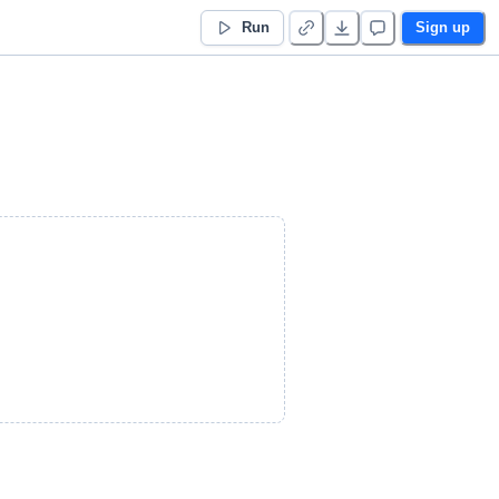
Run
Sign up