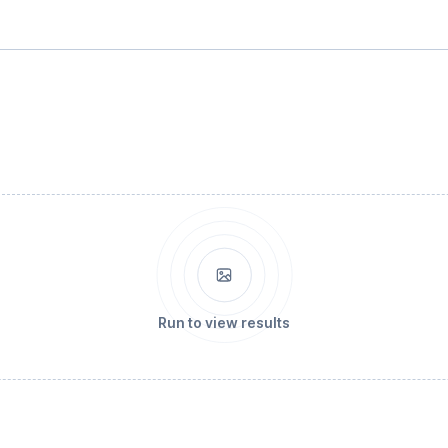
Run to view results