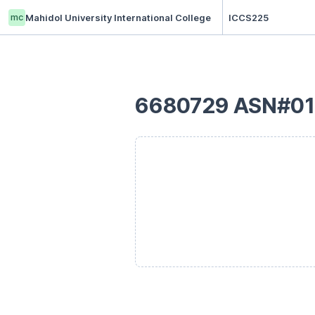
mc
Mahidol University International College
ICCS225
6680729 ASN#01