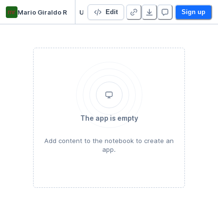
mr
Mario Giraldo R
Udacity
Edit
Sign up
The app is empty
Add content to the notebook to create an
app.