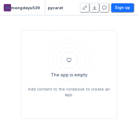
m
mengdeyu539
pycaret
Sign up
The app is empty
Add content to the notebook to create an
app.