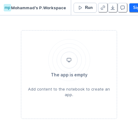
mp
Mohammad's P.Workspace
MOHAMMAD NOURI ZADEH’s Untitled project
Run
Si
The app is empty
Add content to the notebook to create an
app.