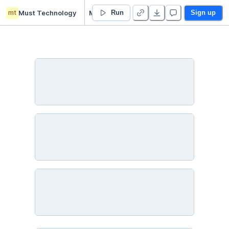
mt
Must Technology
Michael Ustinoff’s Untitled project
Run
Sign up