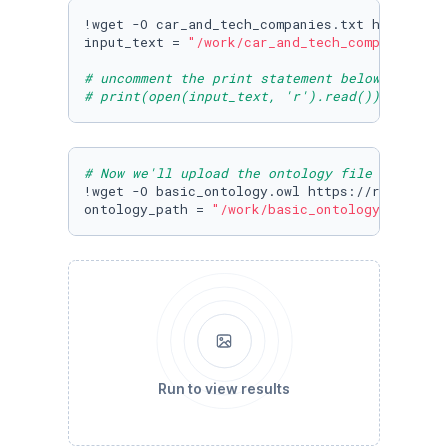
!wget -O car_and_tech_companies.txt https://r
input_text = 
"/work/car_and_tech_companies.tx
# uncomment the print statement below to view
# print(open(input_text, 'r').read())
# Now we'll upload the ontology file from cog
!wget -O basic_ontology.owl https://raw.githu
ontology_path = 
"/work/basic_ontology.owl"
Run to view results