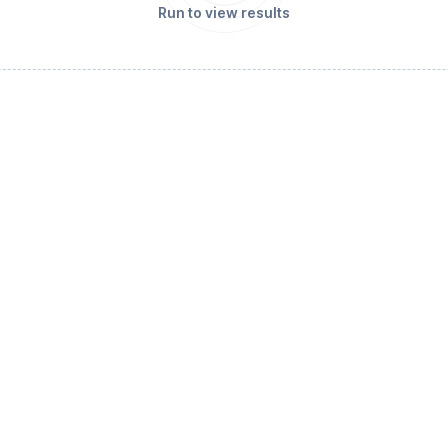
Run to view results