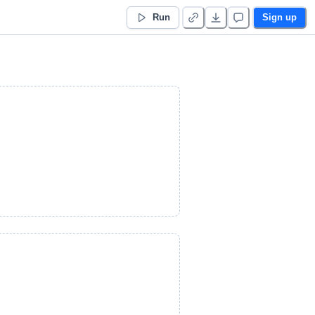
Run
Sign up