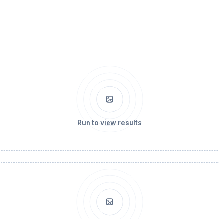
Run to view results