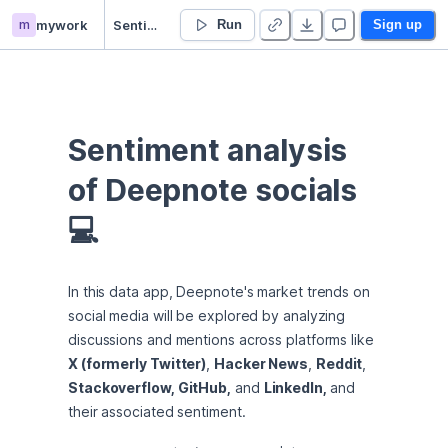
m
mywork
Sentiment Analysis of Deepnote Socials
Run
Sign up
Sentiment analysis 
of Deepnote socials 
💻
In this data app, Deepnote's market trends on 
social media will be explored by analyzing 
discussions and mentions across platforms like 
X (formerly Twitter)
, 
Hacker News
, 
Reddit
, 
Stackoverflow, GitHub,
 and 
LinkedIn, 
and 
their associated sentiment.