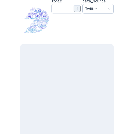
topic
data_source
Twitter