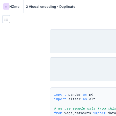
n
NZme
2 Visual encoding - Duplicate
import
 pandas 
as
import
 altair 
as
 alt

# we use sample data from this
from
 vega_datasets 
import
 data