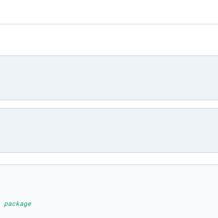
 package