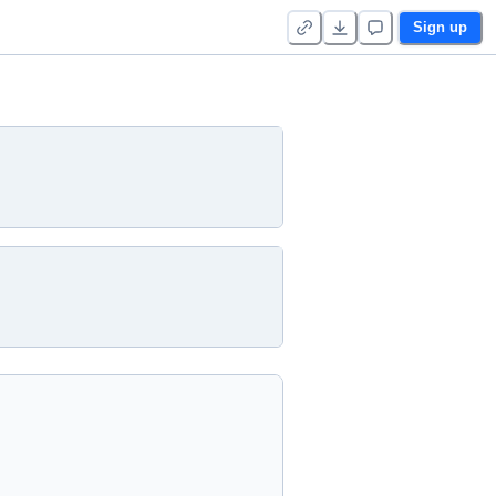
Sign up