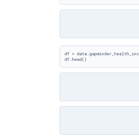
df = data.gapminder_health_inc
df.head()