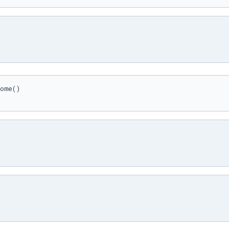
ome()
