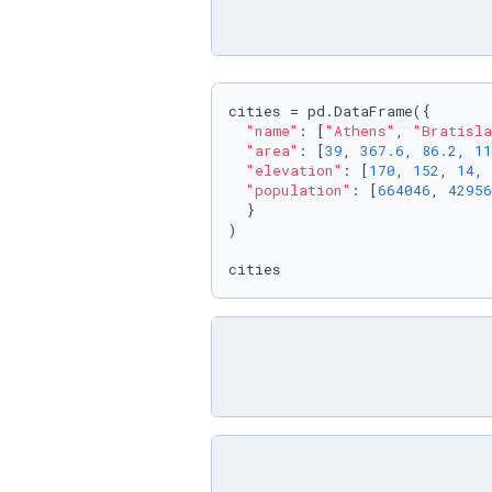
cities = pd.DataFrame({

"name"
: [
"Athens"
, 
"Bratisla
"area"
: [
39
, 
367.6
, 
86.2
, 
11
"elevation"
: [
170
, 
152
, 
14
, 
"population"
: [
664046
, 
42956
  }

)

cities