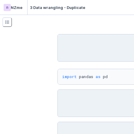
n
NZme
3 Data wrangling - Duplicate
import
 pandas 
as
 pd