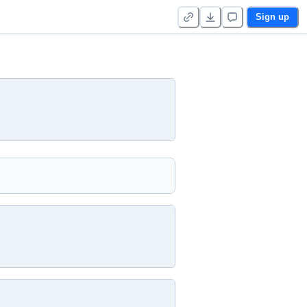
Sign up