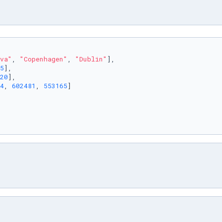
va"
, 
"Copenhagen"
, 
"Dublin"
],

5
],

20
],

4
, 
602481
, 
553165
]
