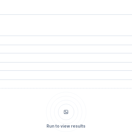
Run to view results