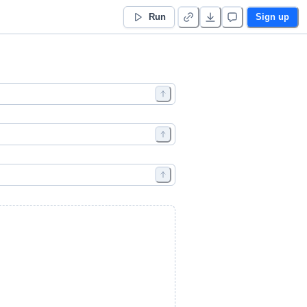
Run
Sign up