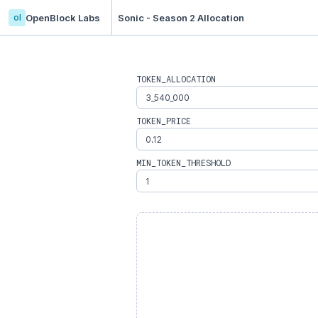
ol
OpenBlock Labs
Sonic - Season 2 Allocation
TOKEN_ALLOCATION
TOKEN_PRICE
MIN_TOKEN_THRESHOLD