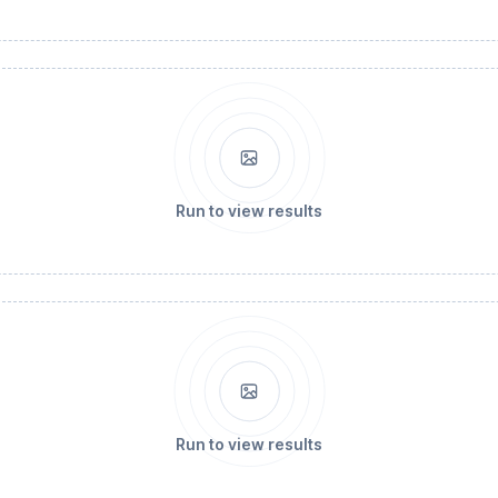
Run to view results
Run to view results