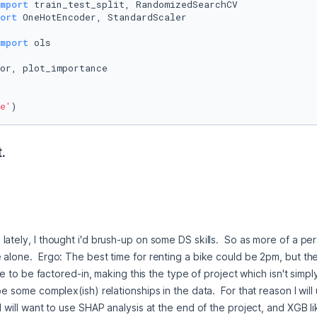
mport
ort
mport
or, plot_importance

e'
) 
.
ately, I thought i'd brush-up on some DS skills.  So as more of a pers
 alone.  Ergo: The best time for renting a bike could be 2pm, but th
ave to be factored-in, making this the type of project which isn't simpl
e some complex(ish) relationships in the data.  For that reason I will 
I will want to use SHAP analysis at the end of the project, and XGB li