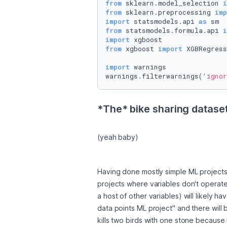
from
 sklearn.model_selection 
i
from
 sklearn.preprocessing 
imp
import
 statsmodels.api 
as
from
 statsmodels.formula.api 
i
import
from
 xgboost 
import
 XGBRegress
import
 warnings

warnings.filterwarnings(
'ignor
*The* bike sharing dataset
(yeah baby)
Having done mostly simple ML projects l
projects where variables don't operate
a host of other variables) will likely h
data points ML project" and there will b
kills two birds with one stone because 