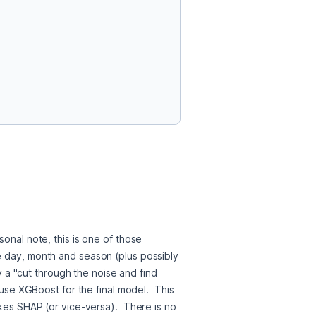
onal note, this is one of those 
e day, month and season (plus possibly 
y a "cut through the noise and find 
use XGBoost for the final model.  This 
kes SHAP (or vice-versa).  There is no 