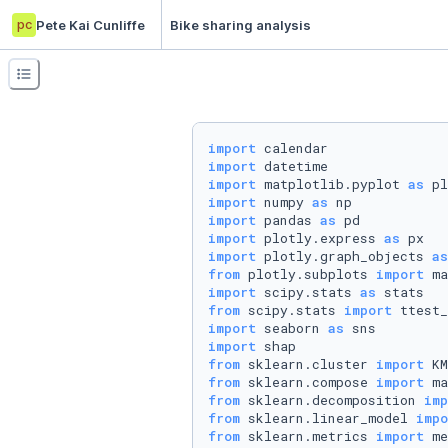
pc
Pete Kai Cunliffe
Bike sharing analysis
import
import
import
 matplotlib.pyplot 
as
import
 numpy 
as
import
 pandas 
as
import
 plotly.express 
as
import
 plotly.graph_objects 
as
from
 plotly.subplots 
import
import
 scipy.stats 
as
from
 scipy.stats 
import
import
 seaborn 
as
import
from
 sklearn.cluster 
import
from
 sklearn.compose 
import
from
 sklearn.decomposition 
imp
from
 sklearn.linear_model 
impo
from
 sklearn.metrics 
import