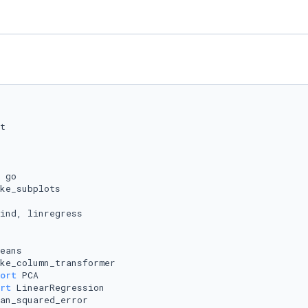
ort
rt