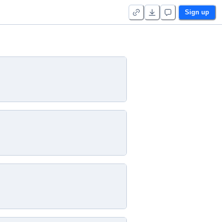
Sign up