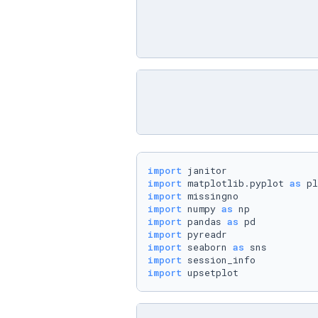
import
import
 matplotlib.pyplot 
as
import
import
 numpy 
as
import
 pandas 
as
import
import
 seaborn 
as
import
import
 upsetplot