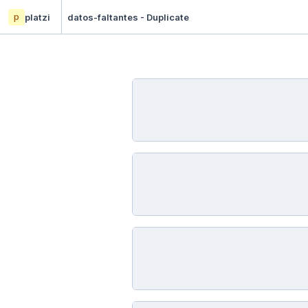
p
platzi
datos-faltantes - Duplicate