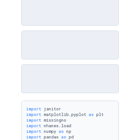
import
import
 matplotlib.pyplot 
as
import
import
import
 numpy 
as
import
 pandas 
as