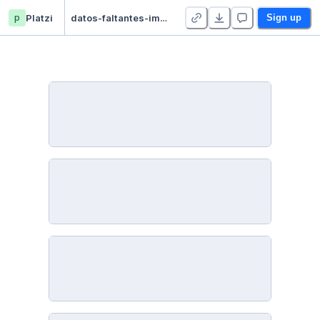
p
Platzi
datos-faltantes-imputacion - Duplicate
Sign up