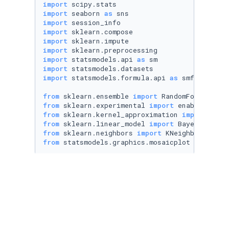
import
import
 seaborn 
as
import
import
import
import
import
 statsmodels.api 
as
import
import
 statsmodels.formula.api 
as
 smf

from
 sklearn.ensemble 
import
from
 sklearn.experimental 
import
from
 sklearn.kernel_approximation 
import
from
 sklearn.linear_model 
import
from
 sklearn.neighbors 
import
from
 statsmodels.graphics.mosaicplot 
import
 m