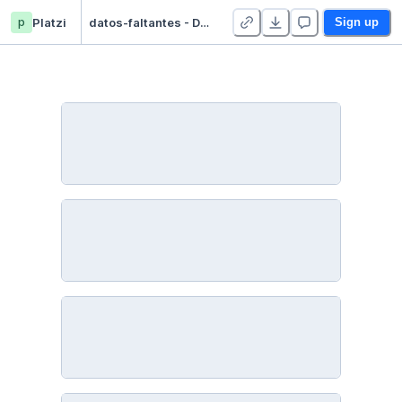
p
Platzi
datos-faltantes - Duplicate
Sign up