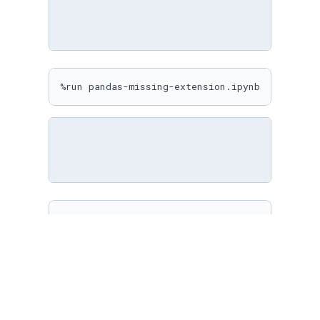
%run pandas-missing-extension.ipynb
%matplotlib inline

sns.
set
(

    rc={

"figure.figsize"
: (
10
, 
10
)

    }

)
