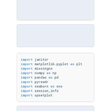
import
import
 matplotlib.pyplot 
as
import
import
 numpy 
as
import
 pandas 
as
import
import
 seaborn 
as
import
import
 upsetplot