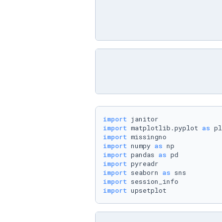
import
import
 matplotlib.pyplot 
as
import
import
 numpy 
as
import
 pandas 
as
import
import
 seaborn 
as
import
import
 upsetplot