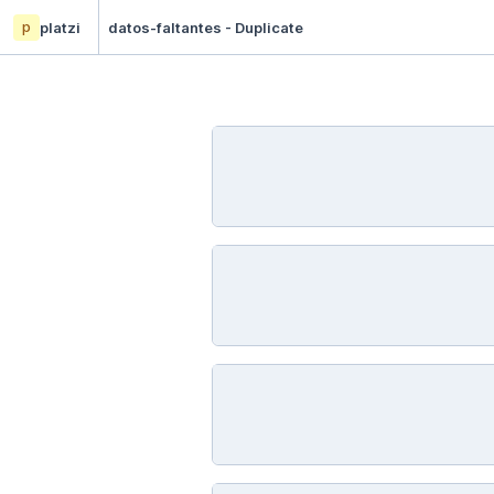
p
platzi
datos-faltantes - Duplicate