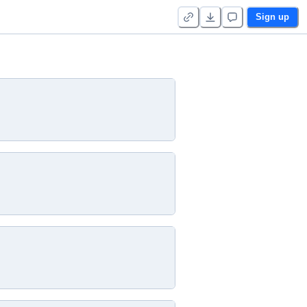
Sign up