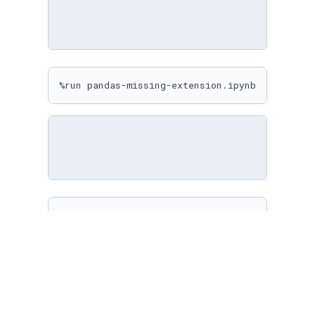
%run pandas-missing-extension.ipynb
%matplotlib inline

sns.
set
(

    rc={

"figure.figsize"
: (
10
, 
10
)

    }

)
