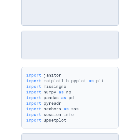
import
import
 matplotlib.pyplot 
as
import
import
 numpy 
as
import
 pandas 
as
import
import
 seaborn 
as
import
import
 upsetplot