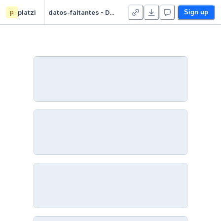
p
platzi
datos-faltantes - Duplicate
Sign up