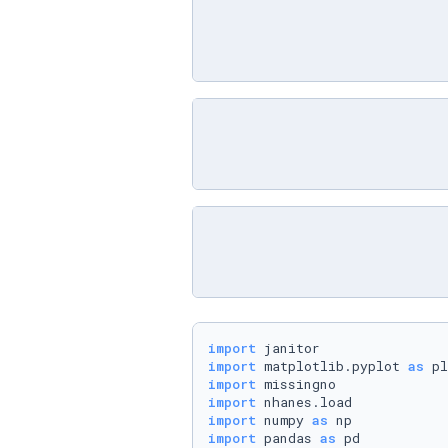
import
import
 matplotlib.pyplot 
as
import
import
import
 numpy 
as
import
 pandas 
as