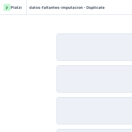
p
Platzi
datos-faltantes-imputacion - Duplicate