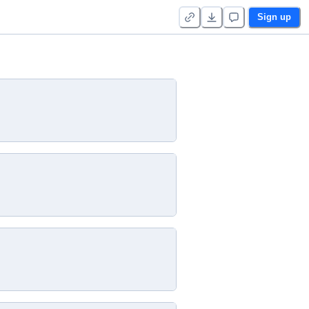
Sign up