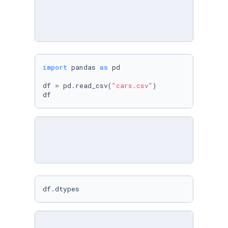
import
 pandas 
as
 pd

df = pd.read_csv(
"cars.csv"
)

df
df.dtypes