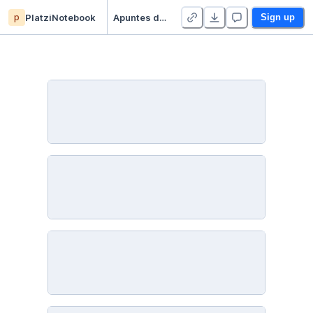
p
PlatziNotebook
Apuntes de Estadística Descriptiva - Duplicate
Sign up