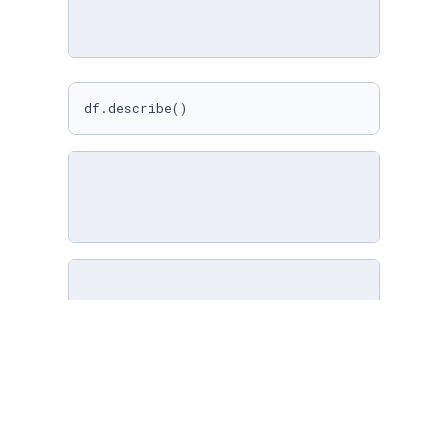
df.describe()
import
 pandas 
as
 pd

df = pd.read_csv(
'cars.csv'
)