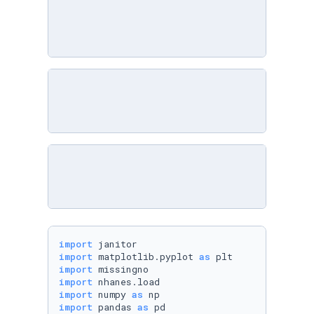
import
import
 matplotlib.pyplot 
as
import
import
import
 numpy 
as
import
 pandas 
as