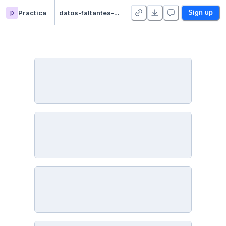
p
Practica
datos-faltantes-imputacion - Duplicate
Sign up