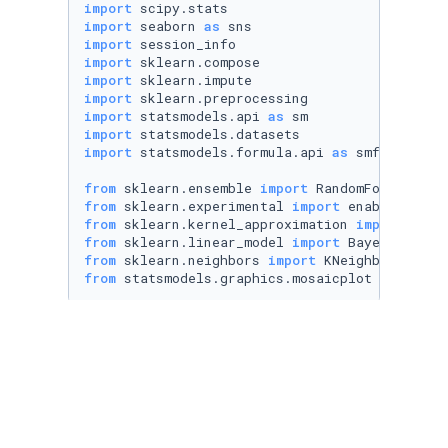
import
import
 seaborn 
as
import
import
import
import
import
 statsmodels.api 
as
import
import
 statsmodels.formula.api 
as
 smf

from
 sklearn.ensemble 
import
from
 sklearn.experimental 
import
from
 sklearn.kernel_approximation 
import
from
 sklearn.linear_model 
import
from
 sklearn.neighbors 
import
from
 statsmodels.graphics.mosaicplot 
import
 m