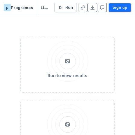
p
Programas
LLuvia24Horas
Run
Sign up
Run to view results