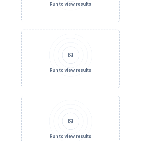
Run to view results
Run to view results
Run to view results