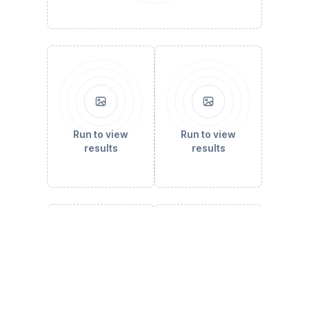
Run to view
Run to view
results
results
Run to view
Run to view
results
results