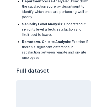
Department-wise Analysis:
Break down
the satisfaction score by department to
identify which ones are performing well or
poorly.
Seniority Level Analysis:
Understand if
seniority level affects satisfaction and
likelihood to leave.
Remote vs. On-site Analysis:
Examine if
there's a significant difference in
satisfaction between remote and on-site
employees.
Full dataset