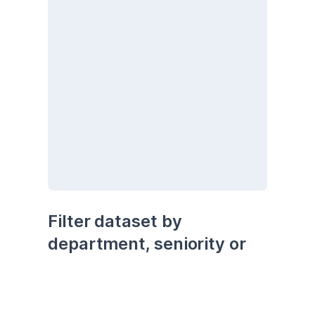
Filter dataset by 
department, seniority or 
being remote
seniority
department
remote
Senior
Development
No