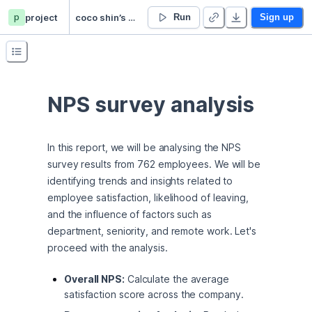
p
project
coco shin’s Untitled project
Run
Sign up
NPS survey analysis
In this report, we will be analysing the NPS 
survey results from 762 employees. We will be 
identifying trends and insights related to 
employee satisfaction, likelihood of leaving, 
and the influence of factors such as 
department, seniority, and remote work. Let's 
proceed with the analysis.
Overall NPS:
Calculate the average
satisfaction score across the company.