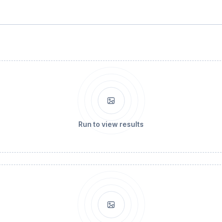
Run to view results