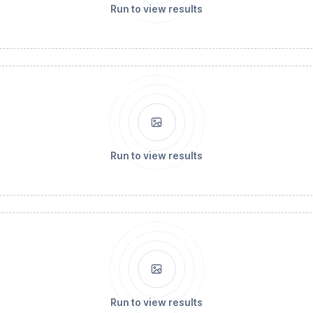
Run to view results
Run to view results
Run to view results