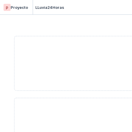
p
Proyecto
LLuvia24Horas