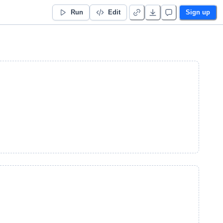
Run
Edit
Sign up