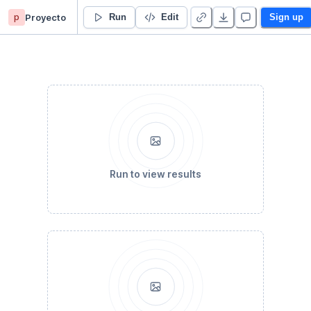
p
Proyecto
Temperatura maxima
Run
Edit
Sign up
Run to view results