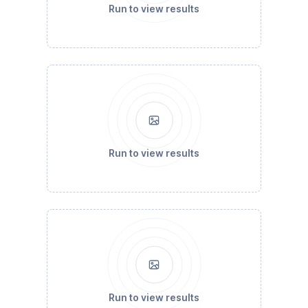
Run to view results
Run to view results
Run to view results