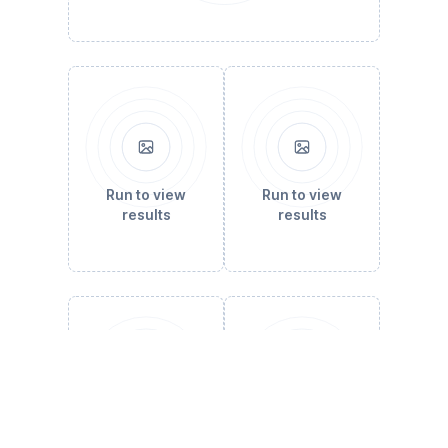
Run to view
Run to view
results
results
Run to view
Run to view
results
results