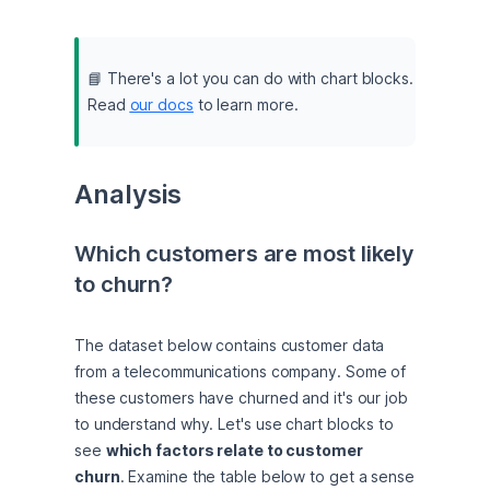
📘 There's a lot you can do with chart blocks. 
Read 
our docs
 to learn more.
Analysis
Which customers are most likely 
to churn?
The dataset below contains customer data 
from a telecommunications company. Some of 
these customers have churned and it's our job 
to understand why. Let's use chart blocks to 
see 
which factors relate to customer 
churn
. Examine the table below to get a sense 