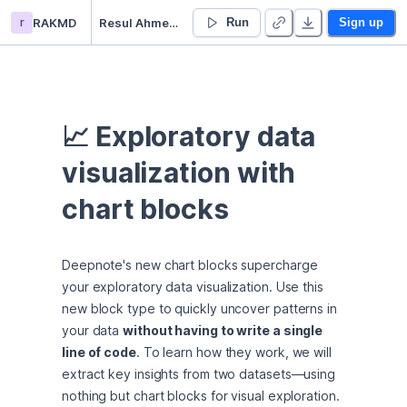
r
RAKMD
Resul Ahmet Karahasan’s Untitled project
Run
Sign up
📈 Exploratory data 
visualization with 
chart blocks
Deepnote's new chart blocks supercharge 
your exploratory data visualization. Use this 
new block type to quickly uncover patterns in 
your data 
without having to write a single 
line of code
. To learn how they work, we will 
extract key insights from two datasets—using 
nothing but chart blocks for visual exploration.