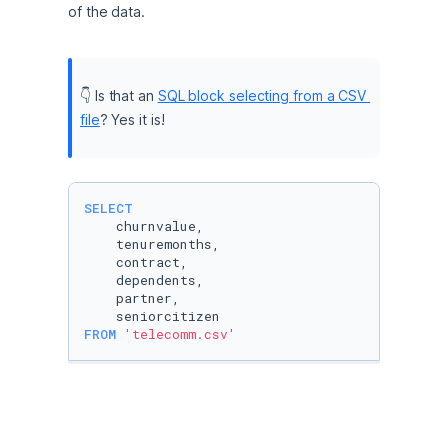
of the data.
👇 Is that an 
SQL block selecting from a CSV 
file
? Yes it is!
SELECT
    churnvalue, 

    tenuremonths,

    contract,

    dependents,

    partner,

FROM
'telecomm.csv'