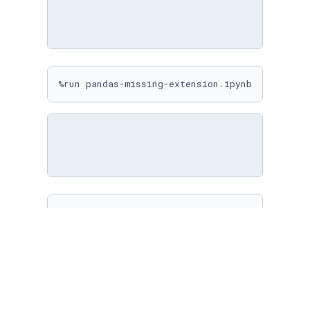
%run pandas-missing-extension.ipynb
%matplotlib inline

sns.
set
(

    rc={

"figure.figsize"
: (
10
, 
10
)

    }

)
