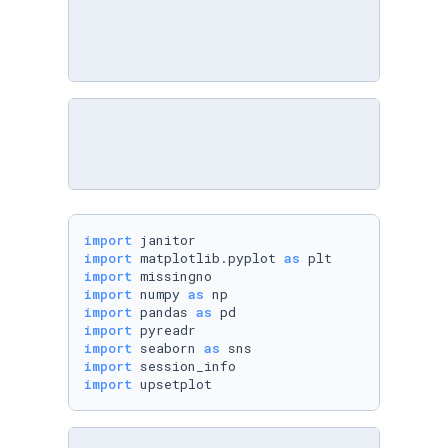
import
import
 matplotlib.pyplot 
as
import
import
 numpy 
as
import
 pandas 
as
import
import
 seaborn 
as
import
import
 upsetplot