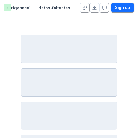
r
rigobeca1
datos-faltantes - Duplicate
Sign up