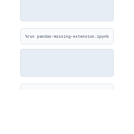
%run pandas-missing-extension.ipynb
%matplotlib inline

sns.
set
(

    rc={

"figure.figsize"
: (
10
, 
10
)

    }

)
