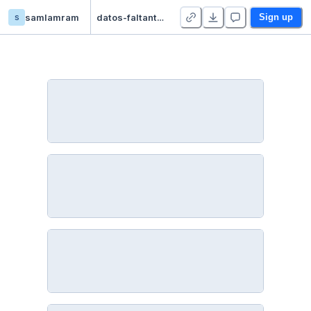
s
samlamram
datos-faltantes - Duplicate
Sign up