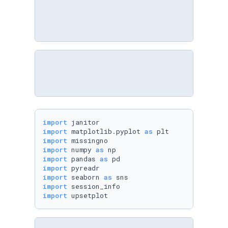
import
import
 matplotlib.pyplot 
as
import
import
 numpy 
as
import
 pandas 
as
import
import
 seaborn 
as
import
import
 upsetplot