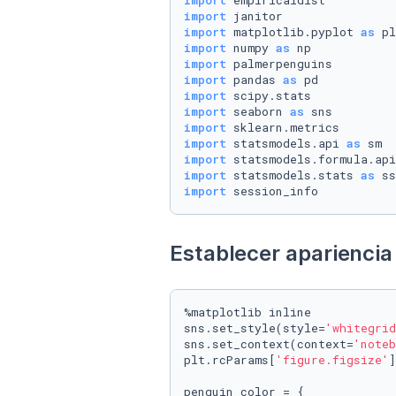
import
import
import
 matplotlib.pyplot 
as
import
 numpy 
as
import
import
 pandas 
as
import
import
 seaborn 
as
import
import
 statsmodels.api 
as
import
 statsmodels.formula.api
import
 statsmodels.stats 
as
import
 session_info
Establecer apariencia 
%matplotlib inline

sns.set_style(style=
'whitegrid
sns.set_context(context=
'noteb
plt.rcParams[
'figure.figsize'
]
penguin_color = {
