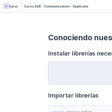
s
Sarai
Curso EDA - Communication - Duplicate
Conociendo nuest
Instalar librerías nece
Importar librerías