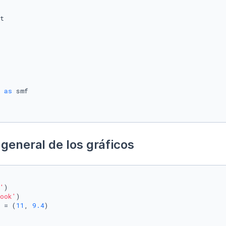
 
as
general de los gráficos
'
)

ook'
)

 = (
11
, 
9.4
)
