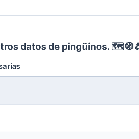
ros datos de pingüinos. 🗺🧭
sarias