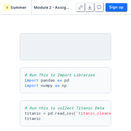
s
Summer
Module 2 - Assignment - Duplicate
Sign up
# Run This to Import Libraries
import
 pandas 
as
import
 numpy 
as
 np
# Run this to collect Titanic Data
titanic = pd.read_csv(
'titanic_cleaned.csv'
)

titanic