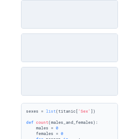
sexes = 
list
(titanic[
'Sex'
])

def
count
(
males_and_females
):

    males = 
0
    females = 
0