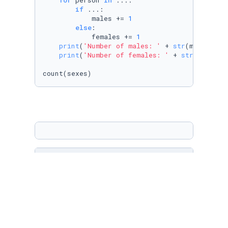
for
 person 
in
 ...:

if
 ...:

            males += 
1
else
:

            females += 
1
print
(
'Number of males: '
 + 
str
(males))

print
(
'Number of females: '
 + 
str
(females)
count(sexes)
sexes = np.array(titanic[
'Sex'
])
