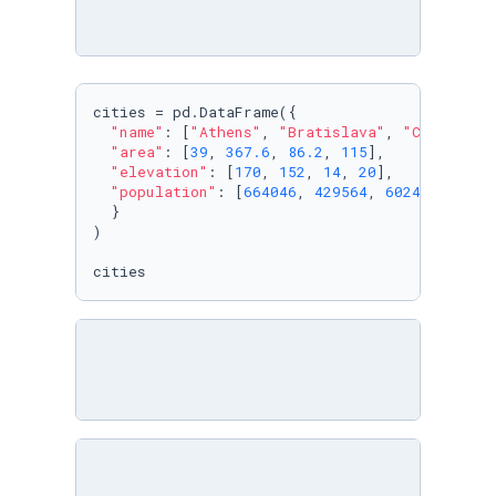
cities = pd.DataFrame({

"name"
: [
"Athens"
, 
"Bratislava"
, 
"Copenhage
"area"
: [
39
, 
367.6
, 
86.2
, 
115
],

"elevation"
: [
170
, 
152
, 
14
, 
20
],

"population"
: [
664046
, 
429564
, 
602481
, 
5531
  }

)

cities