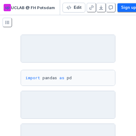
up
UCLAB @ FH Potsdam
3 Datenaufbereitung
Edit
Sign up
import
 pandas 
as
 pd