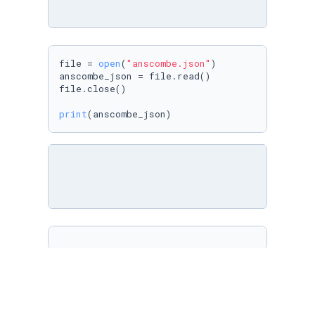
file = 
open
(
"anscombe.json"
)

anscombe_json = file.read()

file.close()

print
(anscombe_json)