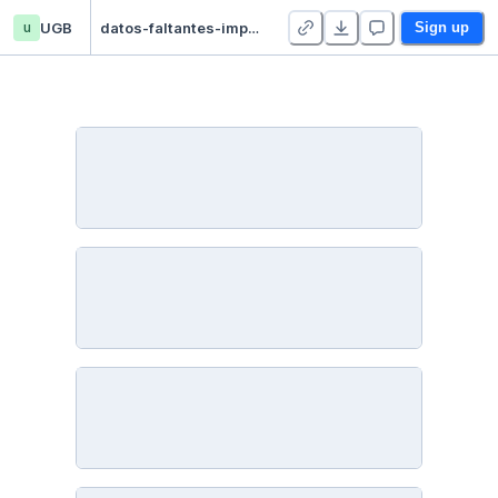
u
UGB
datos-faltantes-imputacion - Duplicate
Sign up