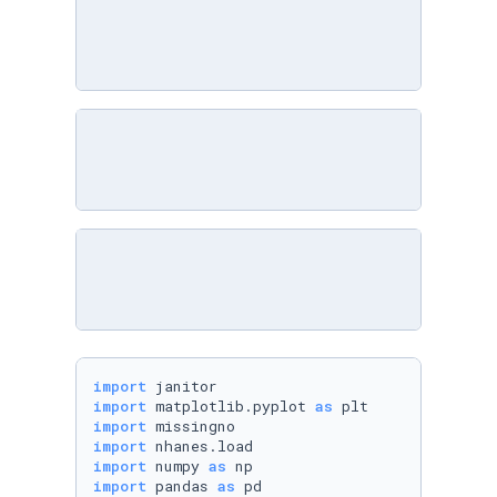
import
import
 matplotlib.pyplot 
as
import
import
import
 numpy 
as
import
 pandas 
as