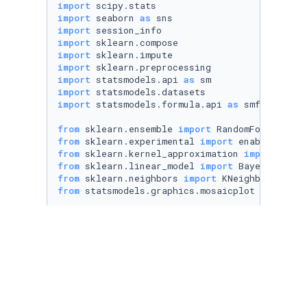
import
import
 seaborn 
as
import
import
import
import
import
 statsmodels.api 
as
import
import
 statsmodels.formula.api 
as
 smf

from
 sklearn.ensemble 
import
from
 sklearn.experimental 
import
from
 sklearn.kernel_approximation 
import
from
 sklearn.linear_model 
import
from
 sklearn.neighbors 
import
from
 statsmodels.graphics.mosaicplot 
import
 m