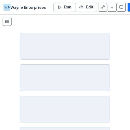
we
Wayne Enterprises
Assumptions of logistic regression
Run
Edit