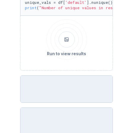
unique_vals = df[
'default'
print
(
"Number of unique values in response:"
,
Run to view results