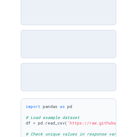
import
 pandas 
as
 pd

# Load example dataset
df = pd.read_csv(
'https://raw.githubuserconte
# Check unique values in response variable