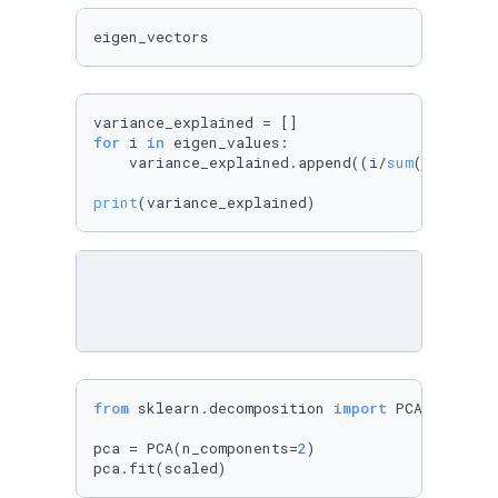
eigen_vectors
for
 i 
in
 eigen_values:

    variance_explained.append((i/
sum
(eigen_va
print
(variance_explained)
from
 sklearn.decomposition 
import
 PCA

pca = PCA(n_components=
2
)

pca.fit(scaled)