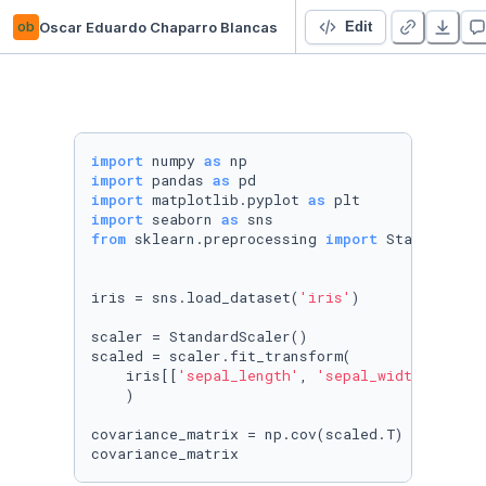
ob
Oscar Eduardo Chaparro Blancas
CursoEstadisticaDescriptiva-Platzi
Edit
import
 numpy 
as
import
 pandas 
as
import
 matplotlib.pyplot 
as
import
 seaborn 
as
from
 sklearn.preprocessing 
import
 StandardScal
iris = sns.load_dataset(
'iris'
)

scaler = StandardScaler()

scaled = scaler.fit_transform(

    iris[[
'sepal_length'
, 
'sepal_width'
, 
'pet
    )

covariance_matrix = np.cov(scaled.T)

covariance_matrix