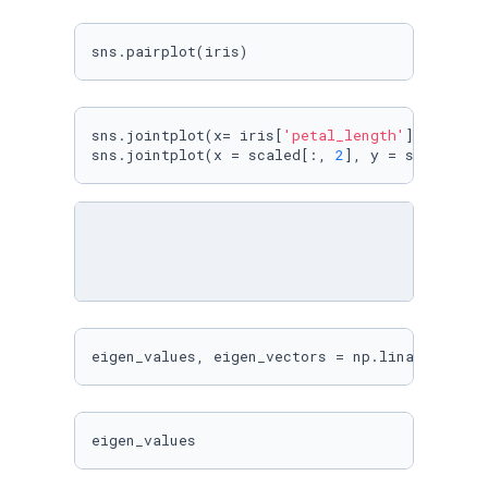
sns.pairplot(iris)
sns.jointplot(x= iris[
'petal_length'
], y=iris
sns.jointplot(x = scaled[:, 
2
], y = scaled[:,
eigen_values, eigen_vectors = np.linalg.eig(c
eigen_values