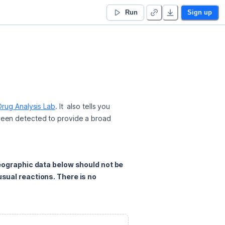
Run
Sign up
rug Analysis Lab
. It  also tells you 
been detected to provide a broad 
eographic data below should not be 
ual reactions. There is no 