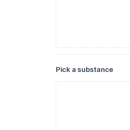
Pick a substance