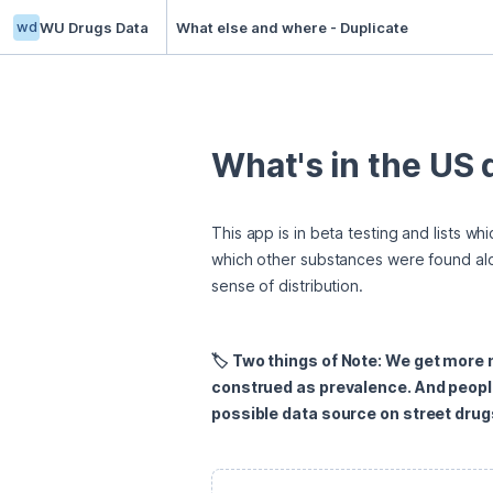
wd
WU Drugs Data
What else and where - Duplicate
What's in the US
This app is in beta testing and lists w
which other substances were found alo
sense of distribution.
🏷️ Two things of Note: We get more
construed as prevalence. And peopl
possible data source on street drugs 