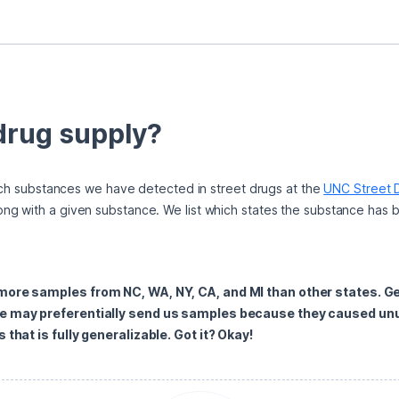
 drug supply?
hich substances we have detected in street drugs at the 
UNC Street D
ng with a given substance. We list which states the substance has 
 more samples from NC, WA, NY, CA, and MI than other states. G
e may preferentially send us samples because they caused unus
that is fully generalizable. Got it? Okay!