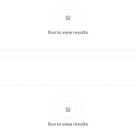
Run to view results
Run to view results