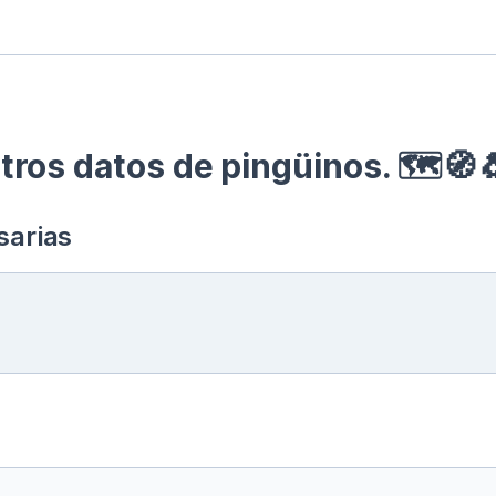
ros datos de pingüinos. 🗺🧭
sarias