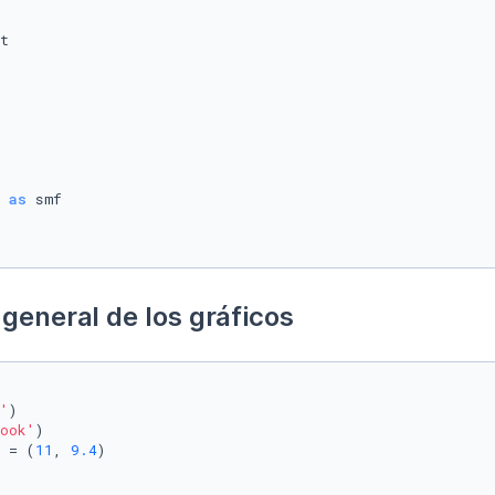
 
as
general de los gráficos
'
)

ook'
)

 = (
11
, 
9.4
)
