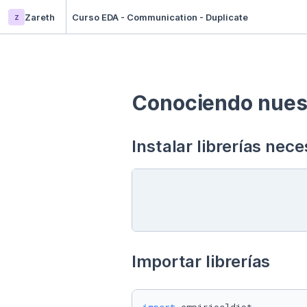
z
Zareth
Curso EDA - Communication - Duplicate
Conociendo nuest
Instalar librerías nece
Importar librerías