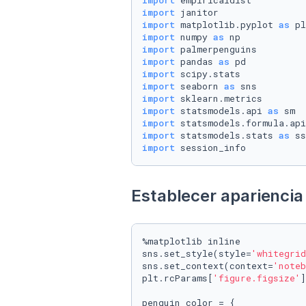
import
import
import
 matplotlib.pyplot 
as
import
 numpy 
as
import
import
 pandas 
as
import
import
 seaborn 
as
import
import
 statsmodels.api 
as
import
 statsmodels.formula.api
import
 statsmodels.stats 
as
import
 session_info
Establecer apariencia 
%matplotlib inline

sns.set_style(style=
'whitegrid
sns.set_context(context=
'noteb
plt.rcParams[
'figure.figsize'
]
penguin_color = {
