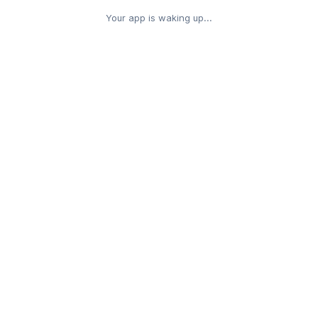
Your app is waking up...