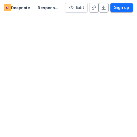
d
Deepnote
Responses from Langchain to Streamlit
Edit
Sign up