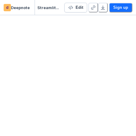
d
Deepnote
Streamlit stock fundamental analysis app
Edit
Sign up