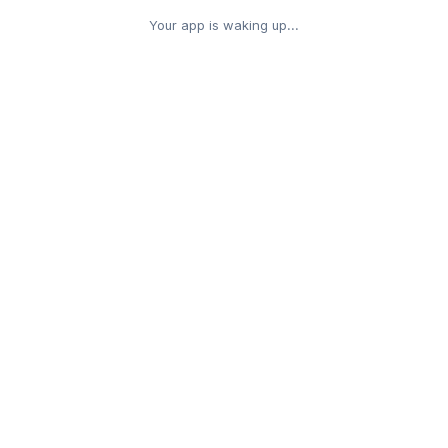
Your app is waking up...