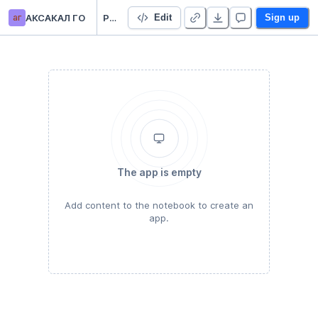
аг
АКСАКАЛ ГО
Pandas tutorial
Edit
Sign up
The app is empty
Add content to the notebook to create an
app.