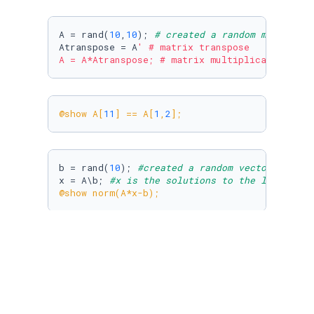
A = rand(
10
,
10
); 
# created a random matrix of
Atranspose = A
' # matrix transpose

A = A*Atranspose; # matrix multiplication
@show A[
11
] == A[
1
,
2
];
b = rand(
10
); 
#created a random vector of siz
x = A\b; 
#x is the solutions to the linear sy
@show norm(
A*x-b
);