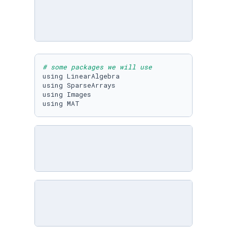
# some packages we will use
using LinearAlgebra

using SparseArrays

using Images

using MAT