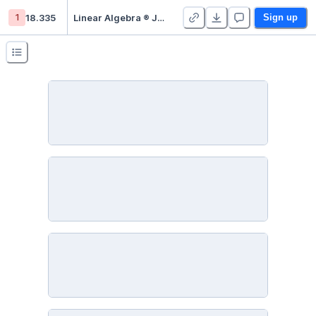
1
18.335
Linear Algebra ® Julia - Duplicate
Sign up