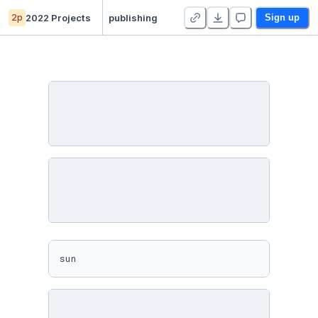
2p
2022 Projects
publishing
Sign up
sun