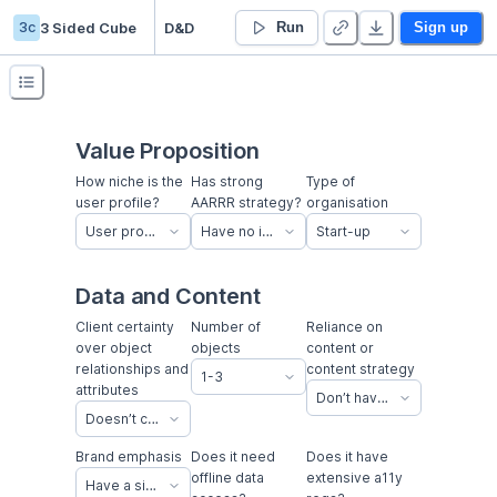
3c
3 Sided Cube
D&D
Run
Sign up
Value Proposition
How niche is the
Has strong
Type of
user profile?
AARRR strategy?
organisation
User profile is easy to find and recruit
Have no idea how to acquire or retain users
Start-up
Data and Content
Client certainty
Number of
Reliance on
over object
objects
content or
relationships and
content strategy
1-3
attributes
Don’t have content chops in-house
Doesn’t currently have an established business process, have no idea, or keep changing their mind about relationships and attributes.
Brand emphasis
Does it need
Does it have
offline data
extensive a11y
Have a simple brand with a simple sign off process