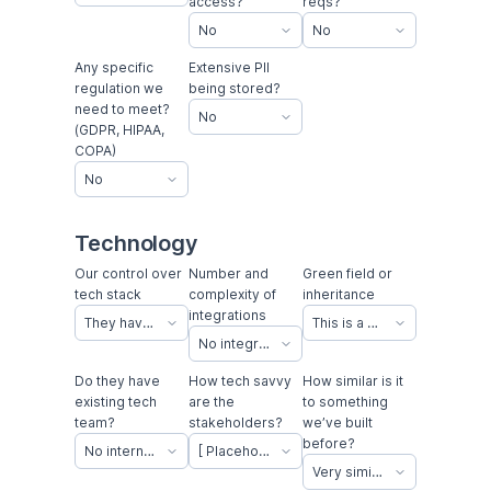
access?
reqs?
No
No
Any specific
Extensive PII
regulation we
being stored?
need to meet?
No
(GDPR, HIPAA,
COPA)
No
Technology
Our control over
Number and
Green field or
tech stack
complexity of
inheritance
integrations
They have a tech stack they want to use
This is a new concept with no previous app to emulate
No integrations
Do they have
How tech savvy
How similar is it
existing tech
are the
to something
team?
stakeholders?
we’ve built
before?
No internal tech team in-house
[ Placeholder 1 ]
Very similar to an existing project