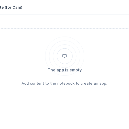
te (for Cani)
The app is empty
Add content to the notebook to create an app.