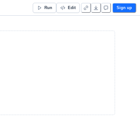
Run
Edit
Sign up