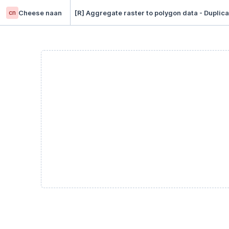
cn
Cheese naan
[R] Aggregate raster to polygon data - Duplica