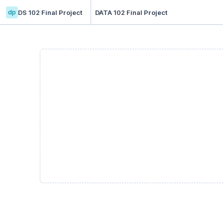
dp
DS 102 Final Project
DATA 102 Final Project