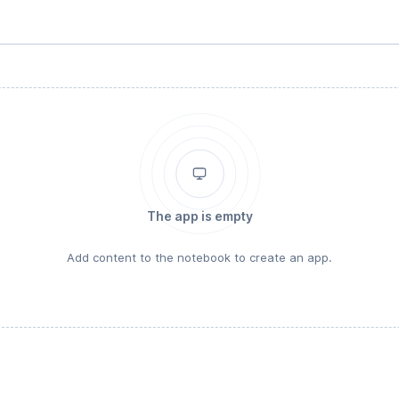
The app is empty
Add content to the notebook to create an app.