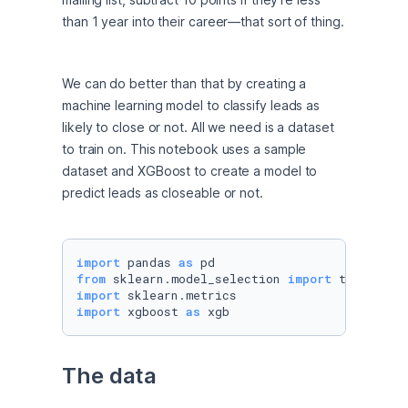
than 1 year into their career—that sort of thing.
We can do better than that by creating a 
machine learning model to classify leads as 
likely to close or not. All we need is a dataset 
to train on. This notebook uses a sample 
dataset and XGBoost to create a model to 
predict leads as closeable or not.
import
 pandas 
as
from
 sklearn.model_selection 
import
import
import
 xgboost 
as
 xgb
The data