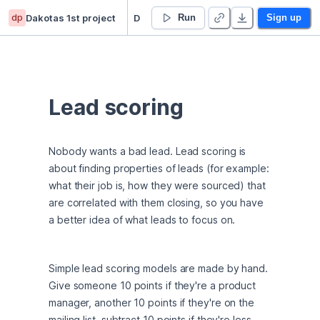
dp
Dakotas 1st project
Dakota Kimble-Curry’s Untitled project
Run
Sign up
Lead scoring
Nobody wants a bad lead. Lead scoring is 
about finding properties of leads (for example: 
what their job is, how they were sourced) that 
are correlated with them closing, so you have 
a better idea of what leads to focus on.
Simple lead scoring models are made by hand. 
Give someone 10 points if they're a product 
manager, another 10 points if they're on the 
mailing list, subtract 10 points if they're less 