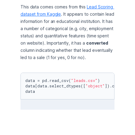
This data comes comes from this 
Lead Scoring 
dataset from Kaggle
. It appears to contain lead 
information for an educational institution. It has 
a number of categorical (e.g. city, employment 
status) and quantitative features (time spent 
on website). Importantly, it has a 
converted
column indicating whether that lead eventually 
led to a sale (1 for yes, 0 for no).
data = pd.read_csv(
"leads.csv"
)

data[data.select_dtypes([
"object"
]).columns] 
data