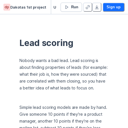
dp
Dakotas 1st project
Untitled project
Run
Sign up
Lead scoring
Nobody wants a bad lead. Lead scoring is 
about finding properties of leads (for example: 
what their job is, how they were sourced) that 
are correlated with them closing, so you have 
a better idea of what leads to focus on.
Simple lead scoring models are made by hand. 
Give someone 10 points if they're a product 
manager, another 10 points if they're on the 
mailing list, subtract 10 points if they're less 