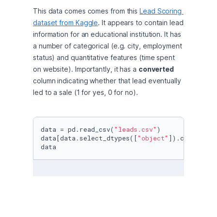
This data comes comes from this 
Lead Scoring 
dataset from Kaggle
. It appears to contain lead 
information for an educational institution. It has 
a number of categorical (e.g. city, employment 
status) and quantitative features (time spent 
on website). Importantly, it has a 
converted
column indicating whether that lead eventually 
led to a sale (1 for yes, 0 for no).
data = pd.read_csv(
"leads.csv"
)

data[data.select_dtypes([
"object"
]).columns] 
data