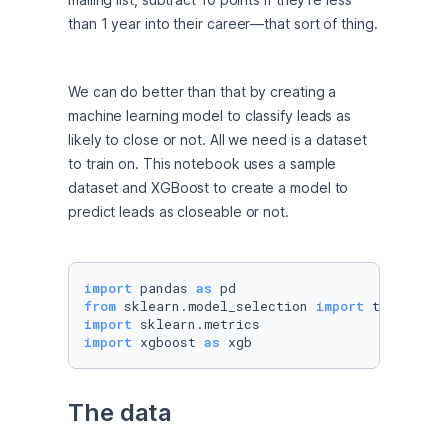
than 1 year into their career—that sort of thing.
We can do better than that by creating a 
machine learning model to classify leads as 
likely to close or not. All we need is a dataset 
to train on. This notebook uses a sample 
dataset and XGBoost to create a model to 
predict leads as closeable or not.
import
 pandas 
as
from
 sklearn.model_selection 
import
import
import
 xgboost 
as
 xgb
The data