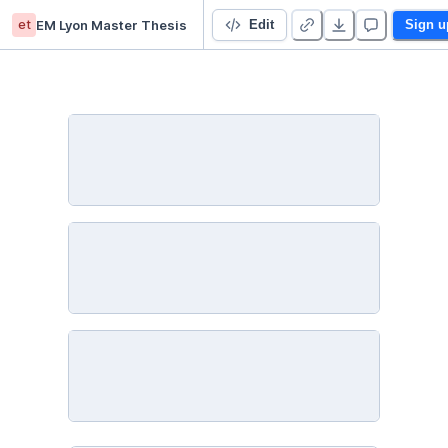
et
EM Lyon Master Thesis
NLP Analysis
Edit
Sign u