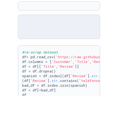
#re-scrap dataset
df= pd.read_csv(
'https://raw.githubuserconten
df.columns = [
'Customer'
,
'Title'
,
'Review'
,
'Ra
df = df[[
'Title'
,
'Review'
]]

df = df.dropna()

spanish = df.index[(df[
'Review'
].
str
.contains
(df[
'Review'
].
str
.contains(
'teléfonos'
))| df[
bad_df = df.index.isin(spanish)

df = df[~bad_df]

df