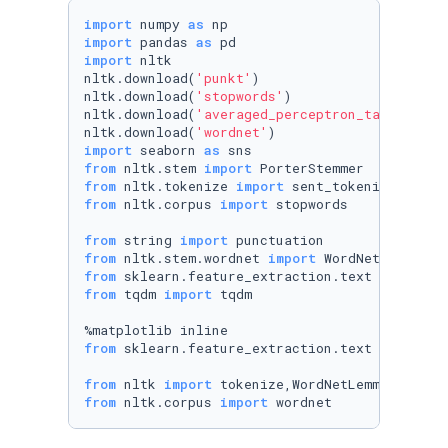
import
 numpy 
as
import
 pandas 
as
import
 nltk

nltk.download(
'punkt'
)

nltk.download(
'stopwords'
)

nltk.download(
'averaged_perceptron_tagger'
)

nltk.download(
'wordnet'
import
 seaborn 
as
from
 nltk.stem 
import
from
 nltk.tokenize 
import
from
 nltk.corpus 
import
 stopwords

from
 string 
import
from
 nltk.stem.wordnet 
import
from
 sklearn.feature_extraction.text 
import
from
 tqdm 
import
 tqdm

from
 sklearn.feature_extraction.text 
import
 T
from
 nltk 
import
from
 nltk.corpus 
import
 wordnet