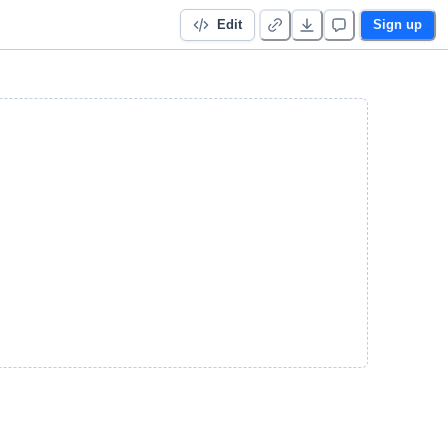
Edit
Sign up