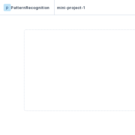
p
PatternRecognition
mini-project-1