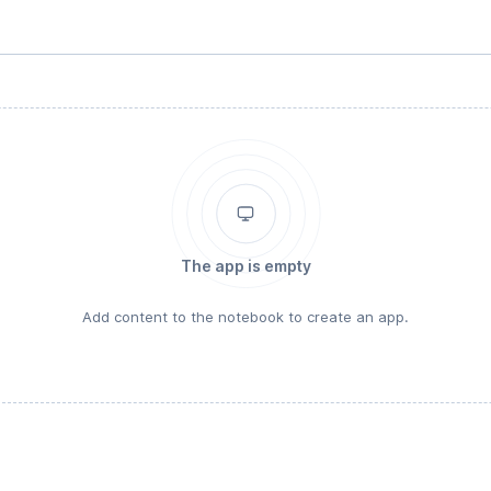
The app is empty
Add content to the notebook to create an app.