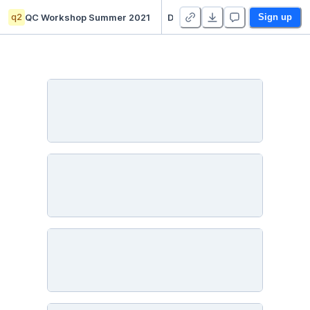
q2
QC Workshop Summer 2021
Day 3: BB84 Encryption
Sign up