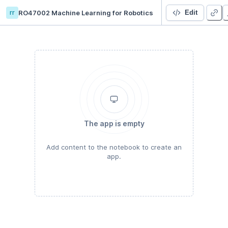
rr
RO47002 Machine Learning for Robotics
RO47002 final
Edit
The app is empty
Add content to the notebook to create an
app.