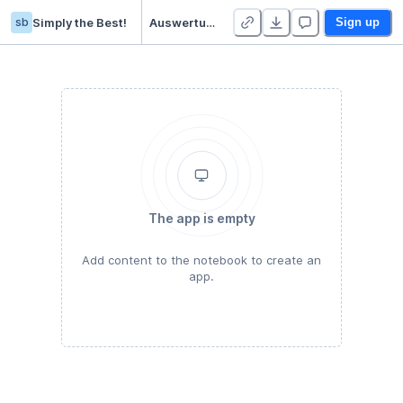
sb
Simply the Best!
Auswertung PEN - Duplicate
Sign up
The app is empty
Add content to the notebook to create an
app.